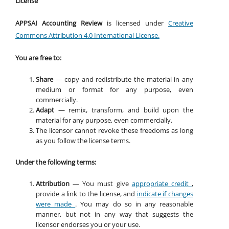
License
APPSAI Accounting Review
is licensed under
Creative
Commons Attribution 4.0 International License.
You are free to:
Share
— copy and redistribute the material in any
medium or format for any purpose, even
commercially.
Adapt
— remix, transform, and build upon the
material for any purpose, even commercially.
The licensor cannot revoke these freedoms as long
as you follow the license terms.
Under the following terms:
Attribution
— You must give
appropriate credit
,
provide a link to the license, and
indicate if changes
were made
. You may do so in any reasonable
manner, but not in any way that suggests the
licensor endorses you or your use.