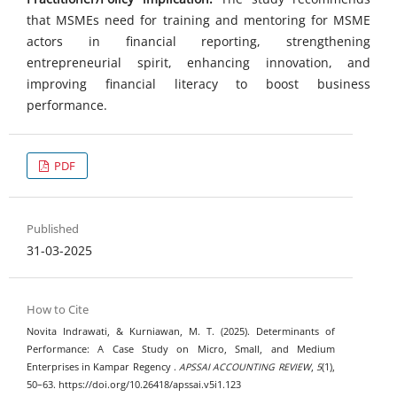
that MSMEs need for training and mentoring for MSME
actors in financial reporting, strengthening
entrepreneurial spirit, enhancing innovation, and
improving financial literacy to boost business
performance.
PDF
Published
31-03-2025
How to Cite
Novita Indrawati, & Kurniawan, M. T. (2025). Determinants of
Performance: A Case Study on Micro, Small, and Medium
Enterprises in Kampar Regency .
APSSAI ACCOUNTING REVIEW
,
5
(1),
50–63. https://doi.org/10.26418/apssai.v5i1.123