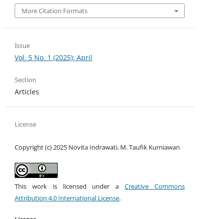
More Citation Formats
Issue
Vol. 5 No. 1 (2025): April
Section
Articles
License
Copyright (c) 2025 Novita Indrawati, M. Taufik Kurniawan
This work is licensed under a
Creative Commons
Attribution 4.0 International License
.