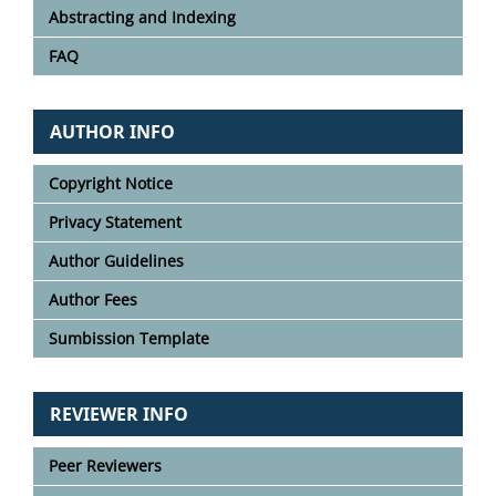
Abstracting and Indexing
FAQ
AUTHOR INFO
Copyright Notice
Privacy Statement
Author Guidelines
Author Fees
Sumbission Template
REVIEWER INFO
Peer Reviewers