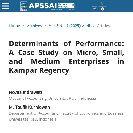
Home
/
Archives
/
Vol. 5 No. 1 (2025): April
/
Articles
Determinants of Performance:
A Case Study on Micro, Small,
and Medium Enterprises in
Kampar Regency
Novita Indrawati
Master of Accounting, Universitas Riau, Indonesia
M. Taufik Kurniawan
Departement of Accounting, Faculty of Economics and Business,
Universitas Riau, Indonesia