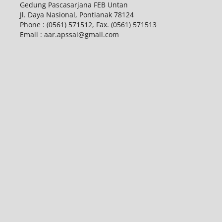
Gedung Pascasarjana FEB Untan
Jl. Daya Nasional, Pontianak 78124
Phone : (0561) 571512, Fax. (0561) 571513
Email : aar.apssai@gmail.com