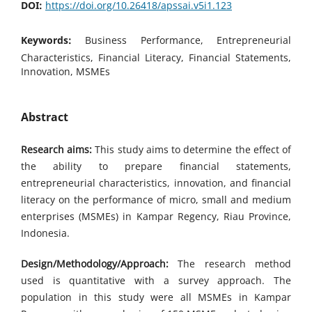
DOI:
https://doi.org/10.26418/apssai.v5i1.123
Keywords:
Business Performance, Entrepreneurial
Characteristics, Financial Literacy, Financial Statements,
Innovation, MSMEs
Abstract
Research aims:
This study aims to determine the effect of
the ability to prepare financial statements,
entrepreneurial characteristics, innovation, and financial
literacy on the performance of micro, small and medium
enterprises (MSMEs) in Kampar Regency, Riau Province,
Indonesia.
Design/Methodology/Approach:
The research method
used is quantitative with a survey approach. The
population in this study were all MSMEs in Kampar