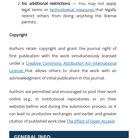
No additional restrictions
— You may not apply
legal terms or
technological measures
that legally
restrict others from doing anything the license
permits.
Copyright
Authors retain copyright and grant the journal right of
first publication with the work simultaneously licensed
under a
Creative Commons Attribution 4.0 International
License
that allows others to share the work with an
acknowledgment of initial publication in this journal.
Authors are permitted and encouraged to post their work
online (e.g., in institutional repositories or on their
website) before and during the submission process, as it
can lead to productive exchanges and earlier and greater
citation of published work (See
The Effect of Open Access
).
GENERAL INFO