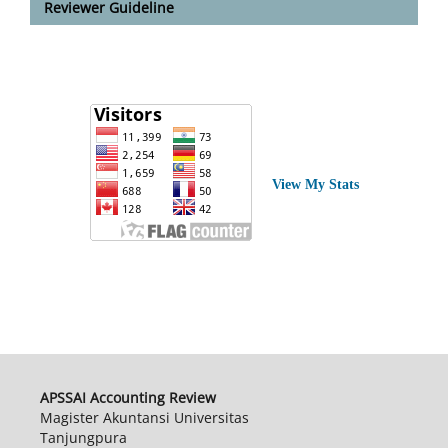
Reviewer Guideline
View My Stats
APSSAI Accounting Review
Magister Akuntansi Universitas
Tanjungpura