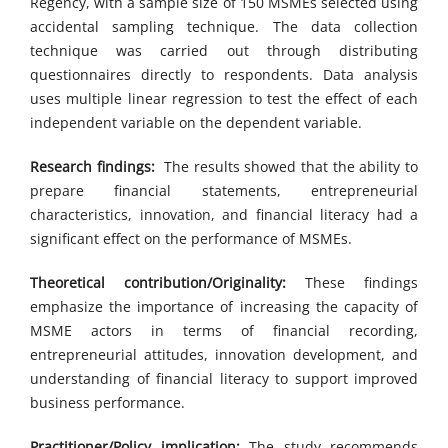
Regency, with a sample size of 150 MSMEs selected using
accidental sampling technique. The data collection
technique was carried out through distributing
questionnaires directly to respondents. Data analysis
uses multiple linear regression to test the effect of each
independent variable on the dependent variable.
Research findings:
The results showed that the ability to
prepare financial statements, entrepreneurial
characteristics, innovation, and financial literacy had a
significant effect on the performance of MSMEs.
Theoretical contribution/Originality:
These findings
emphasize the importance of increasing the capacity of
MSME actors in terms of financial recording,
entrepreneurial attitudes, innovation development, and
understanding of financial literacy to support improved
business performance.
Practitioner/Policy implication:
The study recommends