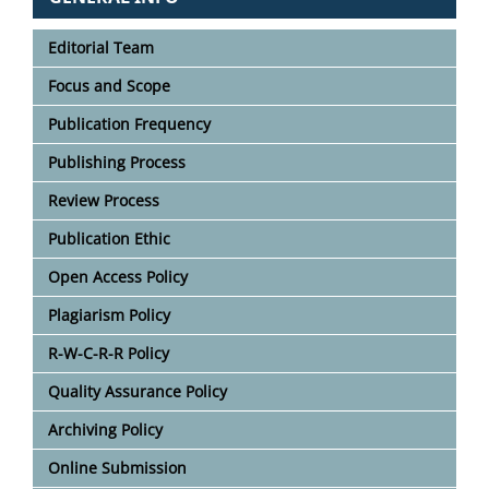
Editorial Team
Focus and Scope
Publication Frequency
Publishing Process
Review Process
Publication Ethic
Open Access Policy
Plagiarism Policy
R-W-C-R-R Policy
Quality Assurance Policy
Archiving Policy
Online Submission