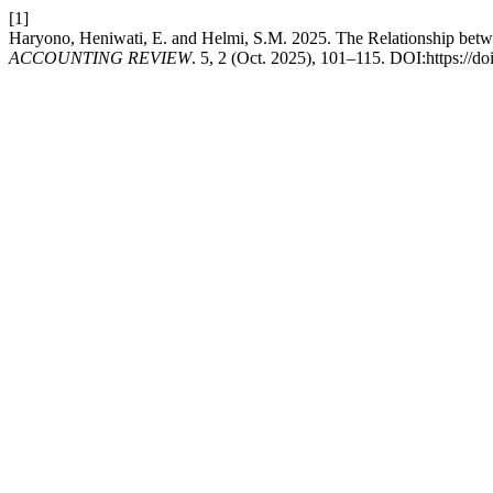
[1]
Haryono, Heniwati, E. and Helmi, S.M. 2025. The Relationship bet
ACCOUNTING REVIEW
. 5, 2 (Oct. 2025), 101–115. DOI:https://do