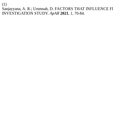
(1)
Sanjayyana, A. R.; Urumsah, D. FACTORS THAT INFLUEN
INVESTIGATION STUDY.
ApAR
2021
,
1
, 70-84.