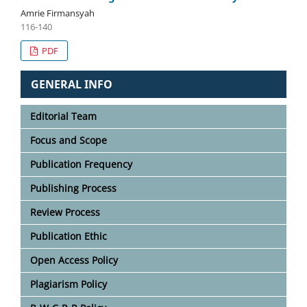
Amrie Firmansyah
116-140
PDF
GENERAL INFO
Editorial Team
Focus and Scope
Publication Frequency
Publishing Process
Review Process
Publication Ethic
Open Access Policy
Plagiarism Policy