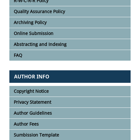
R-W-C-R-R Policy
Quality Assurance Policy
Archiving Policy
Online Submission
Abstracting and Indexing
FAQ
AUTHOR INFO
Copyright Notice
Privacy Statement
Author Guidelines
Author Fees
Sumbission Template