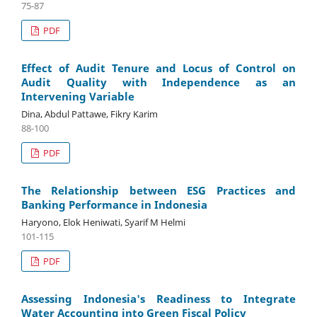
75-87
PDF
Effect of Audit Tenure and Locus of Control on
Audit Quality with Independence as an
Intervening Variable
Dina, Abdul Pattawe, Fikry Karim
88-100
PDF
The Relationship between ESG Practices and
Banking Performance in Indonesia
Haryono, Elok Heniwati, Syarif M Helmi
101-115
PDF
Assessing Indonesia's Readiness to Integrate
Water Accounting into Green Fiscal Policy