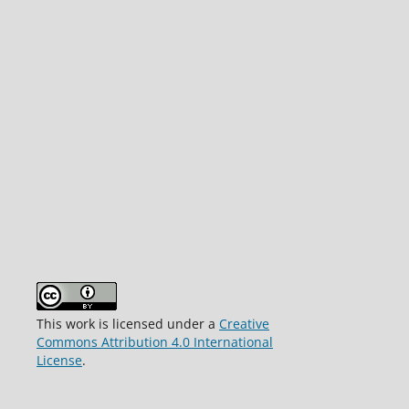
This work is licensed under a
Creative
Commons Attribution 4.0 International
License
.