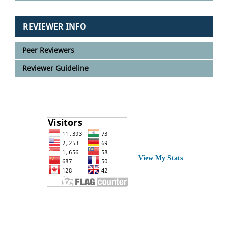
REVIEWER INFO
Peer Reviewers
Reviewer Guideline
View My Stats