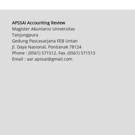
APSSAI Accounting Review
Magister Akuntansi Universitas
Tanjungpura
Gedung Pascasarjana FEB Untan
Jl. Daya Nasional, Pontianak 78124
Phone : (0561) 571512, Fax. (0561) 571513
Email : aar.apssai@gmail.com