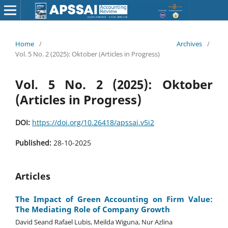
Home
/
Archives
/
Vol. 5 No. 2 (2025): Oktober (Articles in Progress)
Vol. 5 No. 2 (2025): Oktober
(Articles in Progress)
DOI:
https://doi.org/10.26418/apssai.v5i2
Published:
28-10-2025
Articles
The Impact of Green Accounting on Firm Value:
The Mediating Role of Company Growth
David Seand Rafael Lubis, Meilda Wiguna, Nur Azlina